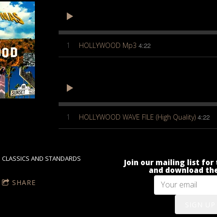
1
HOLLYWOOD Mp3
4:22
1
HOLLYWOOD WAVE FILE (High Quality)
4:22
CLASSICS AND STANDARDS
Join our mailing list fo
and download the
SHARE
SIGN UP