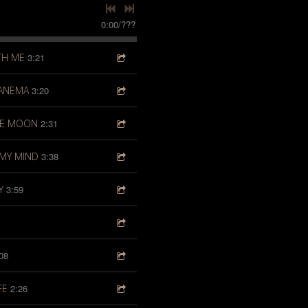
0:00
/
???
TH ME
3:21
PANEMA
3:20
HE MOON
2:31
MY MIND
3:38
Y
3:59
08
FE
2:26