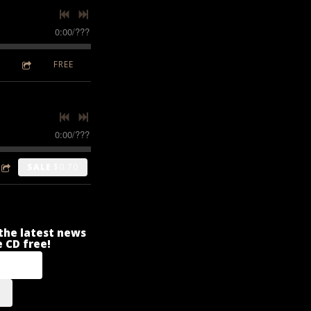
0:00
/
???
FREE
0:00
/
???
SALE
$0.70
r the latest news
 CD free!