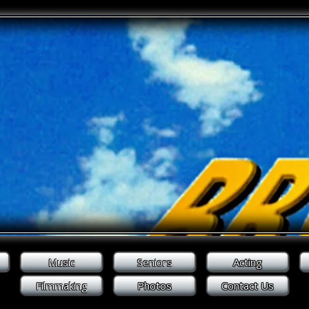
Music
Seniors
Acting
Filmmaking
Photos
Contact Us