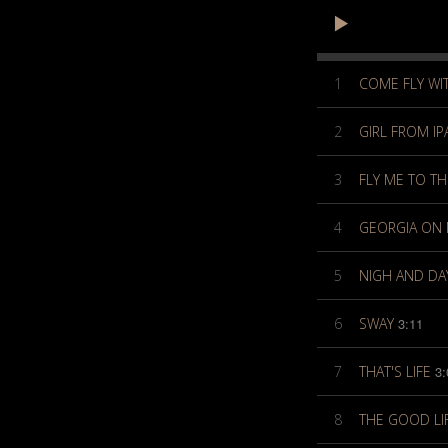
1
COME FLY WI
2
GIRL FROM I
3
FLY ME TO T
4
GEORGIA ON 
5
NIGH AND DA
6
SWAY
3:11
7
THAT'S LIFE
3:
8
THE GOOD LI