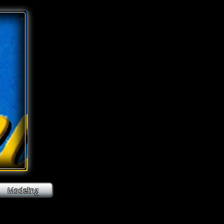
Modeling